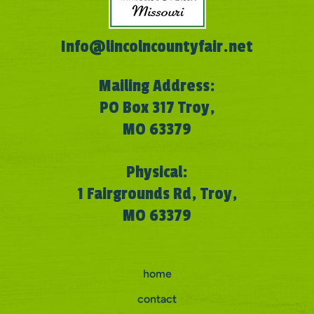
Info@lincolncountyfair.net
Mailing Address:
PO Box 317 Troy,
MO 63379
Physical:
1 Fairgrounds Rd, Troy,
MO 63379
home
contact