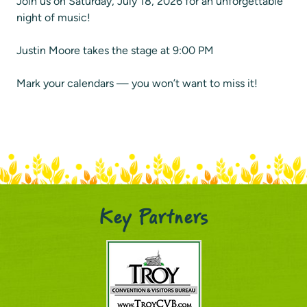
Join us on Saturday, July 18, 2026 for an unforgettable
night of music!
Justin Moore takes the stage at 9:00 PM
Mark your calendars — you won’t want to miss it!
Key Partners