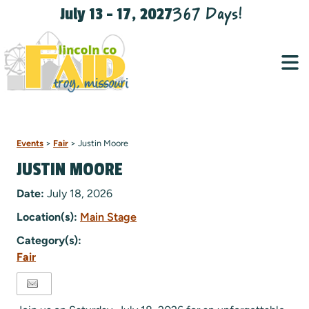
367
Days
!
July 13 - 17, 2027
Events
>
Fair
>
Justin Moore
JUSTIN MOORE
Date:
July 18, 2026
Location(s):
Main Stage
Category(s):
Fair