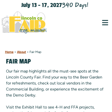
340
Days
!
July 13 - 17, 2027
Home
>
About
>
Fair Map
FAIR MAP
Our fair map highlights all the must-see spots at the
Lincoln County Fair. Find your way to the Beer Garden
for refreshments, check out local vendors in the
Commercial Building, or experience the excitement of
the Demo Derby.
Visit the Exhibit Hall to see 4-H and FFA projects,