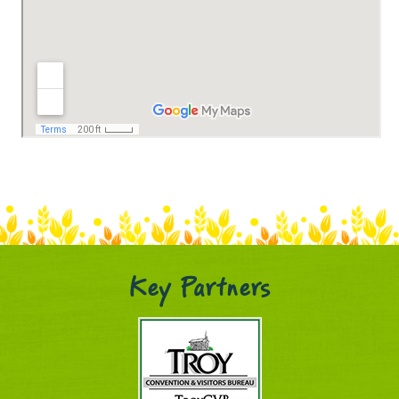
Key Partners