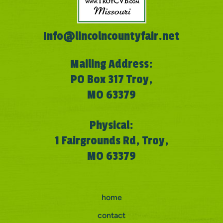
Info@lincolncountyfair.net
Mailing Address:
PO Box 317 Troy,
MO 63379
Physical:
1 Fairgrounds Rd, Troy,
MO 63379
home
contact