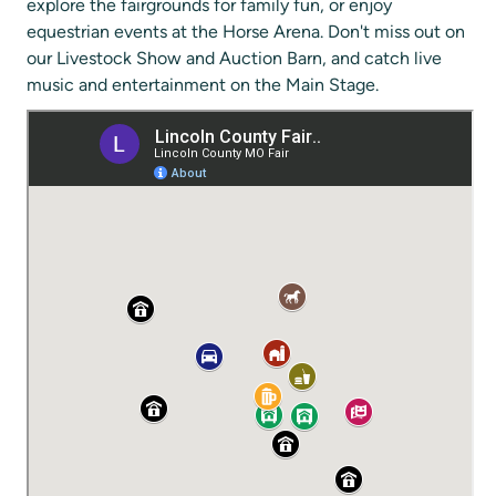
explore the fairgrounds for family fun, or enjoy
equestrian events at the Horse Arena. Don't miss out on
our Livestock Show and Auction Barn, and catch live
music and entertainment on the Main Stage.