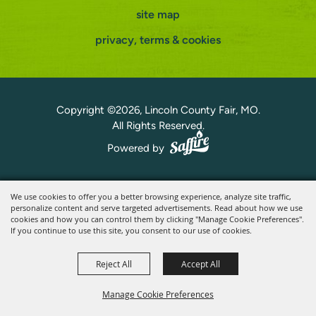
site map
privacy, terms & cookies
Copyright ©2026, Lincoln County Fair, MO.
All Rights Reserved.
Powered by
We use cookies to offer you a better browsing experience, analyze site traffic,
personalize content and serve targeted advertisements. Read about how we use
cookies and how you can control them by clicking "Manage Cookie Preferences".
If you continue to use this site, you consent to our use of cookies.
Reject All
Accept All
Manage Cookie Preferences