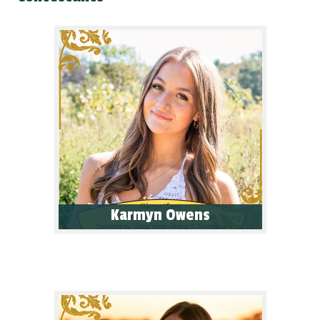
Karmyn Owens