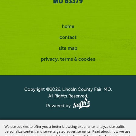
MO 63379
home
contact
site map
privacy, terms & cookies
Copyright ©2026, Lincoln County Fair, MO.
All Rights Reserved.
Powered by
We use cookies to offer you a better browsing experience, analyze site traffic,
personalize content and serve targeted advertisements. Read about how we use