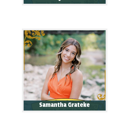
Samantha Grateke