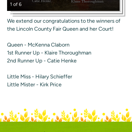
1 of 6
We extend our congratulations to the winners of
the Lincoln County Fair Queen and her Court!
Queen - McKenna Claborn
1st Runner Up - Klaire Thoroughman
2nd Runner Up - Catie Henke
Little Miss - Hilary Schieffer
Little Mister - Kirk Price