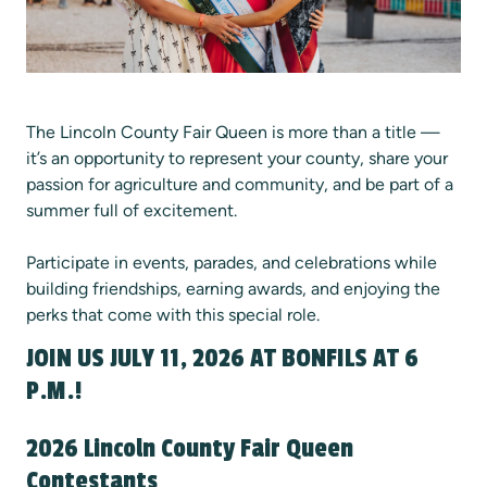
The Lincoln County Fair Queen is more than a title —
it’s an opportunity to represent your county, share your
passion for agriculture and community, and be part of a
summer full of excitement.
Participate in events, parades, and celebrations while
building friendships, earning awards, and enjoying the
perks that come with this special role.
JOIN US JULY 11, 2026 AT BONFILS AT 6
P.M.!
2026 Lincoln County Fair Queen
Contestants