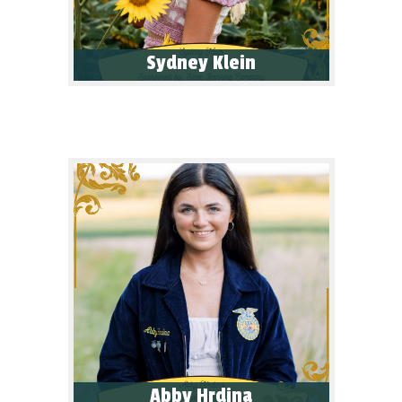
Sydney Klein
Abby Hrdina