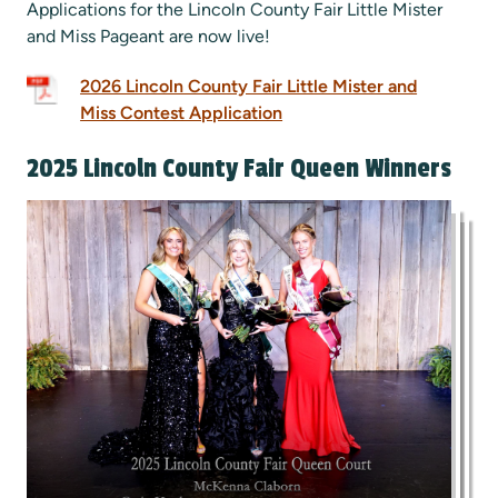
Applications for the Lincoln County Fair Little Mister
and Miss Pageant are now live!
2026 Lincoln County Fair Little Mister and
Miss Contest Application
2025 Lincoln County Fair Queen Winners