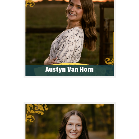
Austyn Van Horn