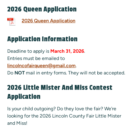
2026 Queen Application
2026 Queen Application
Application Information
Deadline to apply is
March 31, 2026
.
Entries must be emailed to
lincolncofairqueen@gmail.com
.
Do
NOT
mail in entry forms. They will not be accepted.
2026 Little Mister And Miss Contest
Application
Is your child outgoing? Do they love the fair? We're
looking for the 2026 Lincoln County Fair Little Mister
and Miss!