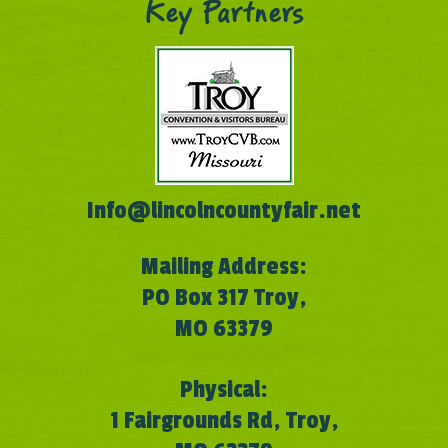
Key Partners
Info@lincolncountyfair.net
Mailing Address:
PO Box 317 Troy,
MO 63379
Physical:
1 Fairgrounds Rd, Troy,