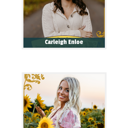
Carleigh Enloe