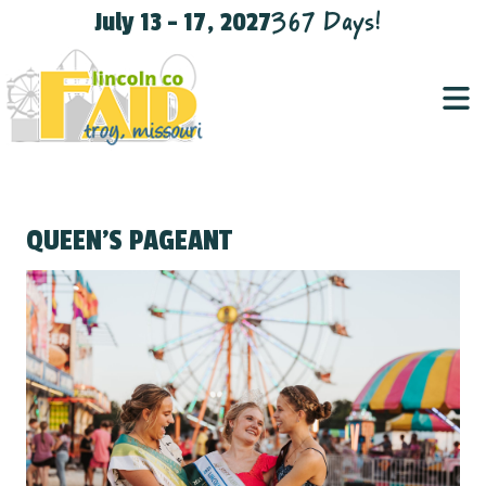
367
Days
!
July 13 - 17, 2027
QUEEN'S PAGEANT